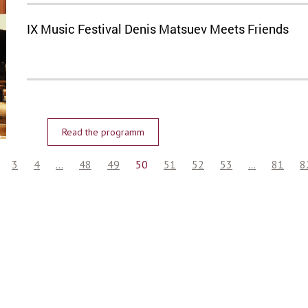
IX Music Festival Denis Matsuev Meets Friends
Read the programm
3
4
...
48
49
50
51
52
53
...
81
8