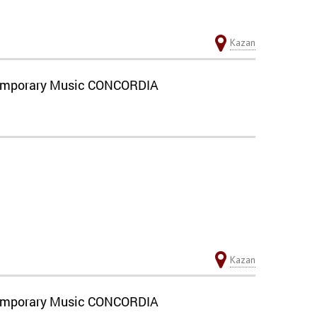
Kazan
ontemporary Music CONCORDIA
Kazan
ontemporary Music CONCORDIA