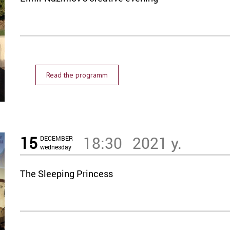
Read the programm
15
18:30
2021 y.
DECEMBER
wednesday
The Sleeping Princess