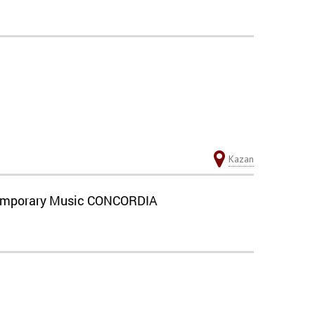
Kazan
ontemporary Music CONCORDIA