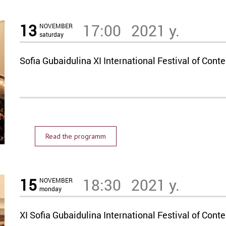
13
17:00
2021 y.
NOVEMBER
saturday
Sofia Gubaidulina XI International Festival of C
Read the programm
15
18:30
2021 y.
NOVEMBER
monday
XI Sofia Gubaidulina International Festival of C