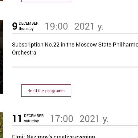
9
19:00
2021 y.
DECEMBER
thursday
Subscription No.22 in the Moscow State Philharmo
Orchestra
Read the programm
11
17:00
2021 y.
DECEMBER
saturday
Elmir Nazimov’s creative evening