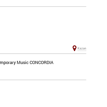
Kazan
ontemporary Music CONCORDIA