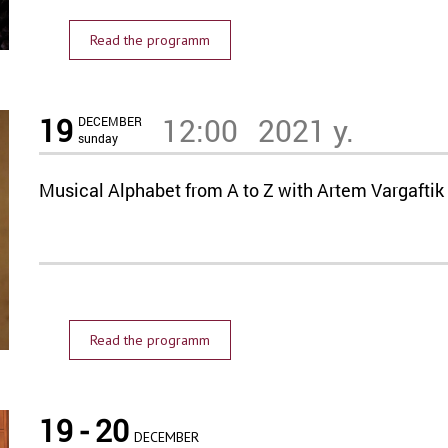
Read the programm
19
12:00
2021 y.
DECEMBER
sunday
Musical Alphabet from A to Z with Artem Vargaftik
Read the programm
19 - 20
DECEMBER