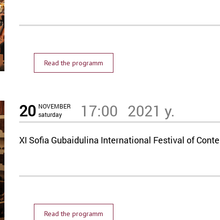
Read the programm
20
17:00
2021 y.
NOVEMBER
saturday
XI Sofia Gubaidulina International Festival of C
Read the programm