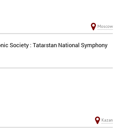
Moscow
nic Society : Tatarstan National Symphony
Kazan