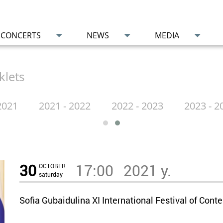
CONCERTS
NEWS
MEDIA
klets
2021
2021 - 2022
2022 - 2023
2023 - 2
30
17:00
2021 y.
OCTOBER
saturday
Sofia Gubaidulina XI International Festival of C