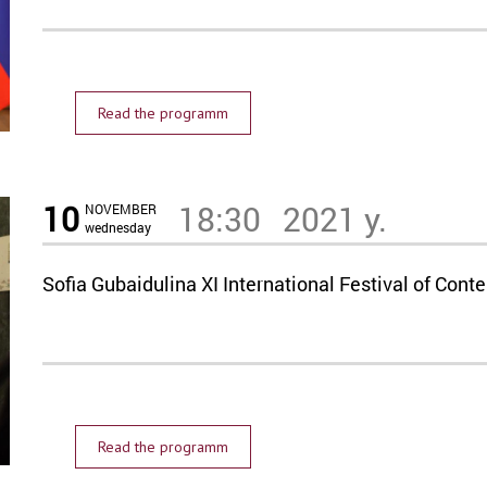
Read the programm
10
18:30
2021 y.
NOVEMBER
wednesday
Sofia Gubaidulina XI International Festival of C
Read the programm