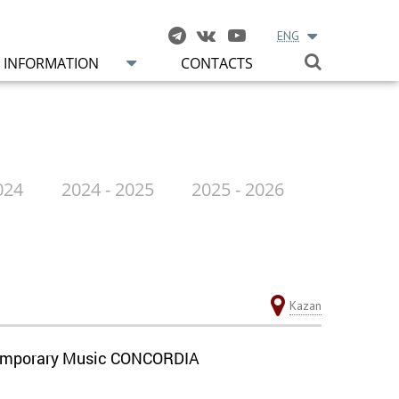
ENG
INFORMATION
CONTACTS
024
2024 - 2025
2025 - 2026
Kazan
ontemporary Music CONCORDIA