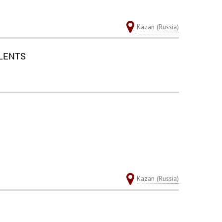
Kazan (Russia)
ALENTS
Kazan (Russia)