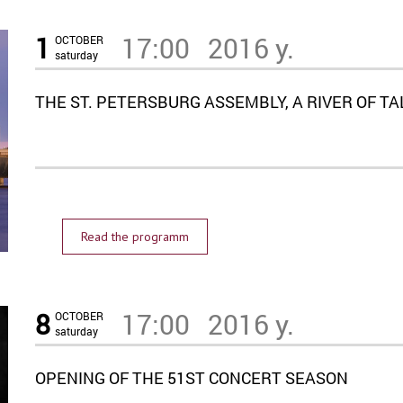
1
17:00
2016 y.
OCTOBER
saturday
THE ST. PETERSBURG ASSEMBLY, A RIVER OF T
Read the programm
8
17:00
2016 y.
OCTOBER
saturday
OPENING OF THE 51ST CONCERT SEASON