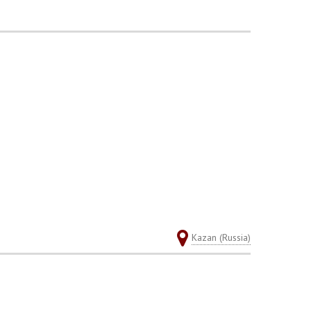
Kazan (Russia)