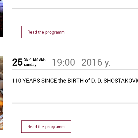
Read the programm
25
19:00
2016 y.
SEPTEMBER
sunday
110 YEARS SINCE the BIRTH of D. D. SHOSTAKOV
Read the programm