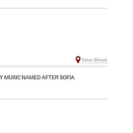
Kazan (Russia)
Y MUSIC NAMED AFTER SOFIA