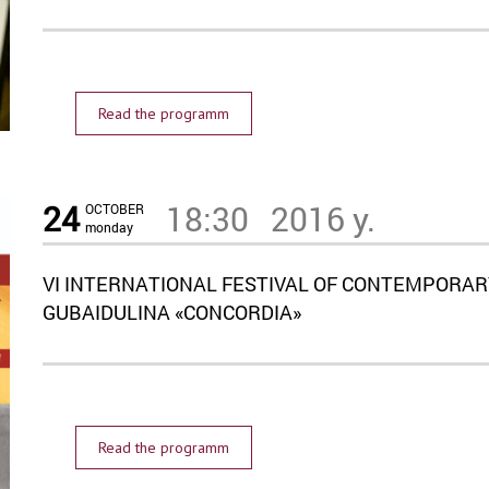
Read the programm
24
18:30
2016 y.
OCTOBER
monday
VI INTERNATIONAL FESTIVAL OF CONTEMPORAR
GUBAIDULINA «CONCORDIA»
Read the programm