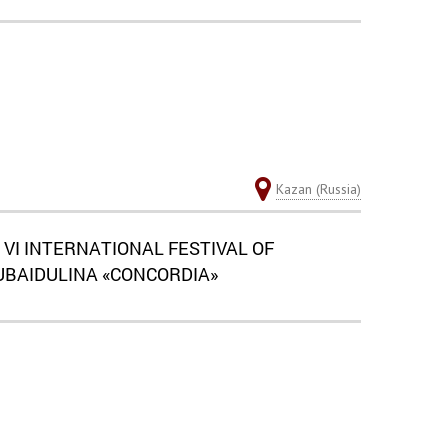
Kazan (Russia)
 VI INTERNATIONAL FESTIVAL OF
BAIDULINA «CONCORDIA»