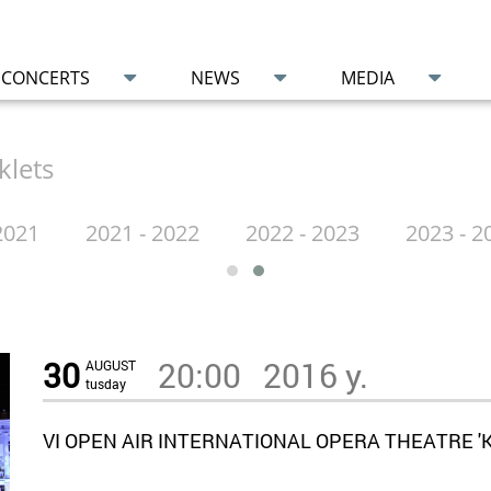
CONCERTS
NEWS
MEDIA
klets
2021
2021 - 2022
2022 - 2023
2023 - 2
30
20:00
2016 y.
AUGUST
tusday
VI OPEN AIR INTERNATIONAL OPERA THEATRE 