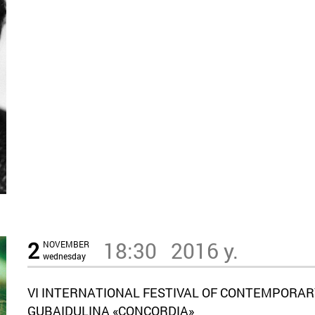
2
18:30
2016 y.
NOVEMBER
wednesday
VI INTERNATIONAL FESTIVAL OF CONTEMPORAR
GUBAIDULINA «CONCORDIA»