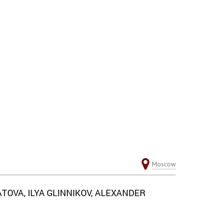
Moscow
OVA, ILYA GLINNIKOV, ALEXANDER