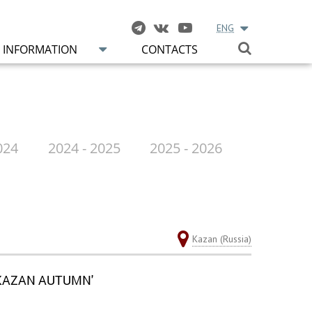
ENG
INFORMATION
CONTACTS
024
2024 - 2025
2025 - 2026
Kazan (Russia)
'KAZAN AUTUMN'