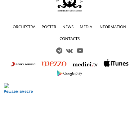
ORCHESTRA
POSTER
NEWS
MEDIA
INFORMATION
CONTACTS
Решаем вместе