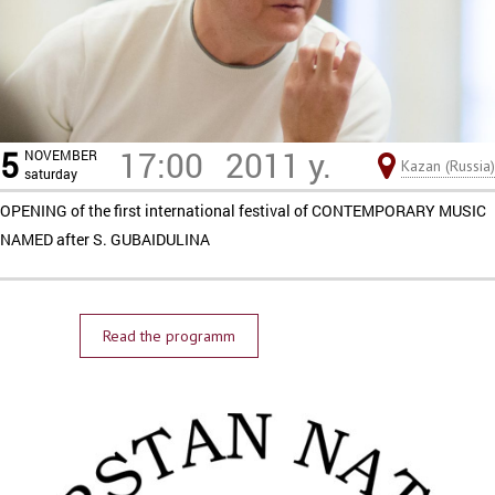
5
17:00
2011 y.
NOVEMBER
Kazan (Russia)
saturday
OPENING of the first international festival of CONTEMPORARY MUSIC
NAMED after S. GUBAIDULINA
Read the programm