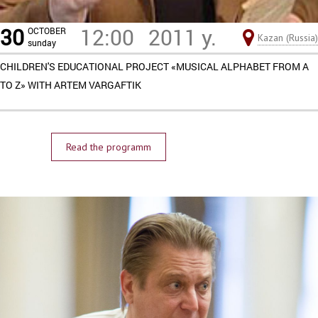
30
12:00
2011 y.
OCTOBER
Kazan (Russia)
sunday
CHILDREN'S EDUCATIONAL PROJECT «MUSICAL ALPHABET FROM A
TO Z» WITH ARTEM VARGAFTIK
Read the programm