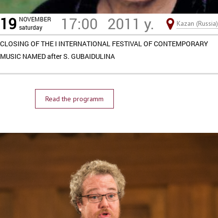
19
17:00
2011 y.
NOVEMBER
Kazan (Russia)
saturday
CLOSING OF THE I INTERNATIONAL FESTIVAL OF CONTEMPORARY
MUSIC NAMED after S. GUBAIDULINA
Read the programm