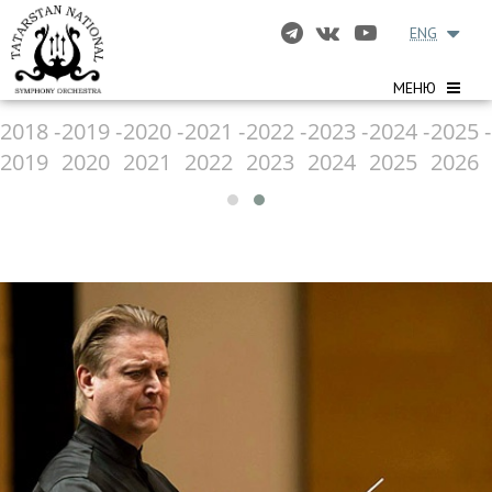
ENG
МЕНЮ
2018 -
2019 -
2020 -
2021 -
2022 -
2023 -
2024 -
2025 -
2019
2020
2021
2022
2023
2024
2025
2026