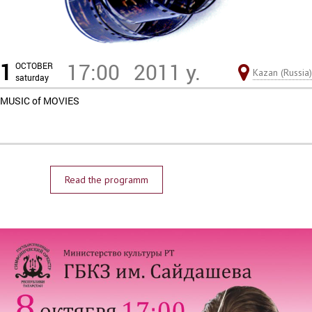
1
17:00
2011 y.
OCTOBER
Kazan (Russia)
saturday
MUSIC of MOVIES
Read the programm