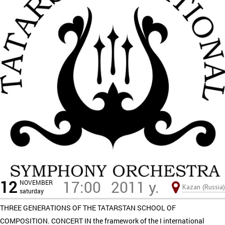
12
17:00
2011 y.
NOVEMBER
Kazan (Russia)
saturday
THREE GENERATIONS OF THE TATARSTAN SCHOOL OF
COMPOSITION. CONCERT IN the framework of the I international