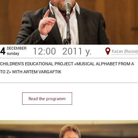
4
12:00
2011 y.
DECEMBER
Kazan (Russia)
sunday
CHILDREN'S EDUCATIONAL PROJECT «MUSICAL ALPHABET FROM A
TO Z» WITH ARTEM VARGAFTIK
Read the programm