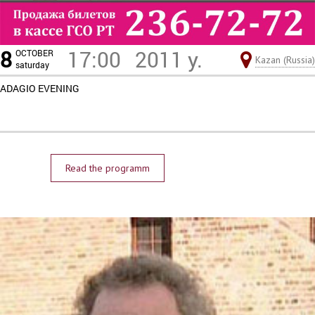
8
17:00
2011 y.
OCTOBER
Kazan (Russia)
saturday
ADAGIO EVENING
Read the programm