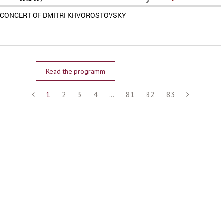
CONCERT OF DMITRI KHVOROSTOVSKY
Read the programm
1
2
3
4
...
81
82
83