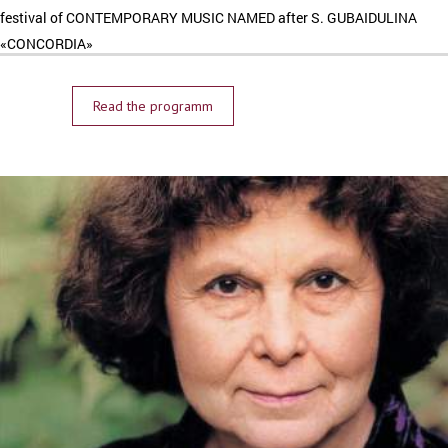
festival of CONTEMPORARY MUSIC NAMED after S. GUBAIDULINA
«CONCORDIA»
Read the programm