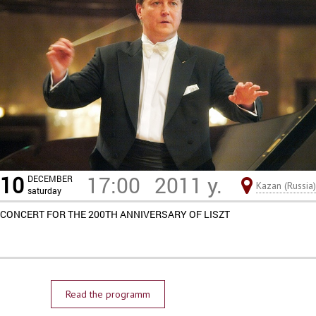
10
17:00
2011 y.
DECEMBER
Kazan (Russia)
saturday
CONCERT FOR THE 200TH ANNIVERSARY OF LISZT
Read the programm