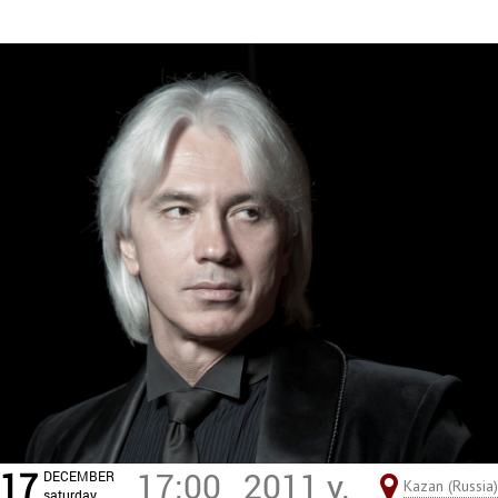
17
17:00
2011 y.
DECEMBER
Kazan (Russia)
saturday