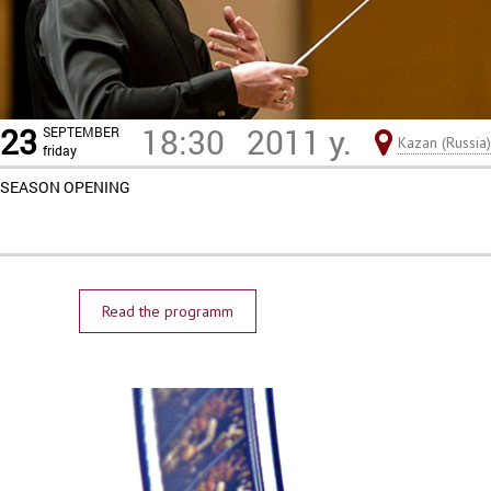
23
18:30
2011 y.
SEPTEMBER
Kazan (Russia)
friday
SEASON OPENING
Read the programm