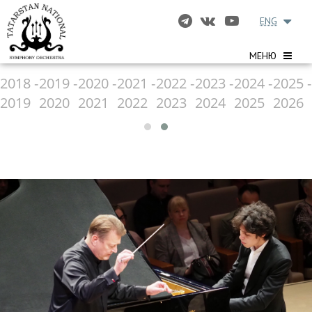
ENG
МЕНЮ
2018 -
2019 -
2020 -
2021 -
2022 -
2023 -
2024 -
2025 -
2019
2020
2021
2022
2023
2024
2025
2026