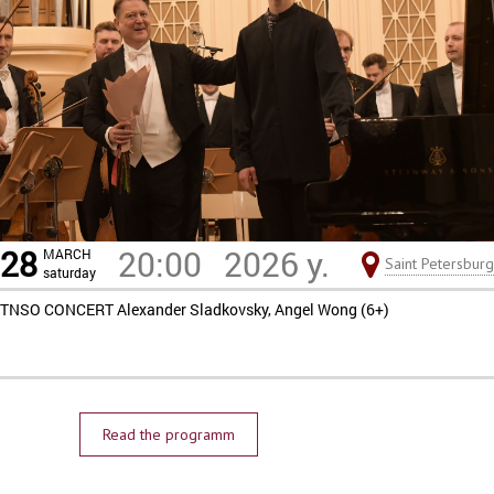
28
20:00
2026 y.
MARCH
Saint Petersburg
saturday
TNSO CONCERT Alexander Sladkovsky, Angel Wong (6+)
Read the programm