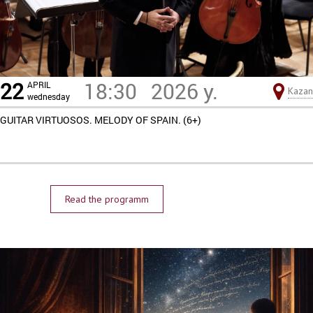
22
18:30
2026 y.
APRIL
Kazan
wednesday
GUITAR VIRTUOSOS. MELODY OF SPAIN. (6+)
Read the programm