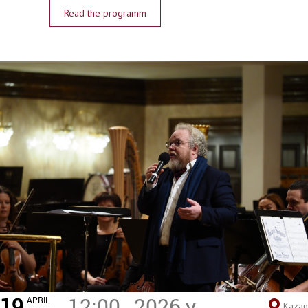
Read the programm
19
12:00
2026 y.
APRIL
Kazan