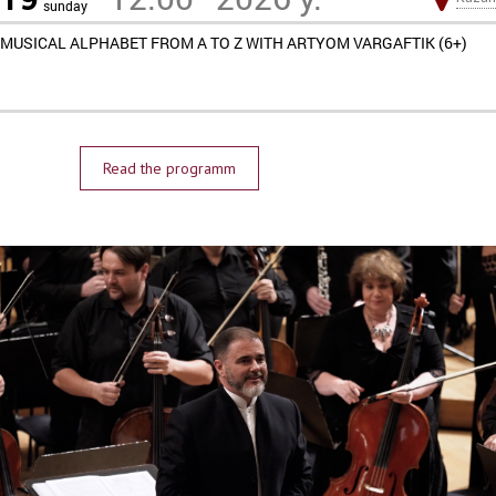
sunday
MUSICAL ALPHABET FROM A TO Z WITH ARTYOM VARGAFTIK (6+)
Read the programm