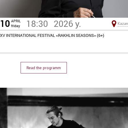
10
18:30
2026 y.
APRIL
Kazan
friday
XV INTERNATIONAL FESTIVAL «RAKHLIN SEASONS» (6+)
Read the programm