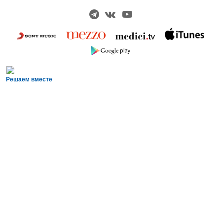
Решаем вместе
Сложности с получением «Пушкинской
карты» или приобретением билетов?