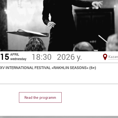
15
18:30
2026 y.
APRIL
Kazan
wednesday
XV INTERNATIONAL FESTIVAL «RAKHLIN SEASONS» (6+)
Read the programm