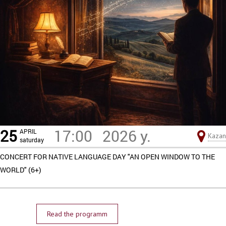
25
17:00
2026 y.
APRIL
Kazan
saturday
CONCERT FOR NATIVE LANGUAGE DAY "AN OPEN WINDOW TO THE
WORLD" (6+)
Read the programm