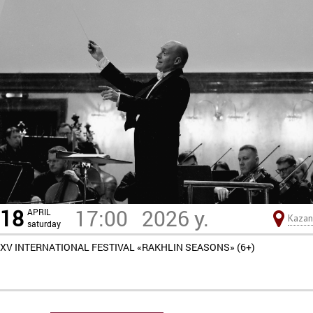
18
17:00
2026 y.
APRIL
Kazan
saturday
XV INTERNATIONAL FESTIVAL «RAKHLIN SEASONS» (6+)