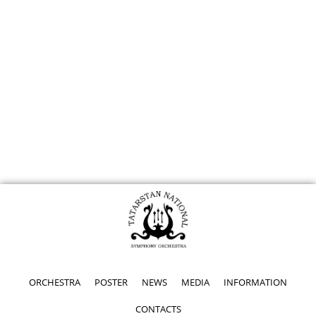
ORCHESTRA
POSTER
NEWS
MEDIA
INFORMATION
CONTACTS