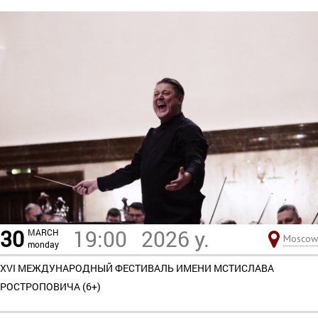
30
19:00
2026 y.
MARCH
Moscow
monday
XVI МЕЖДУНАРОДНЫЙ ФЕСТИВАЛЬ ИМЕНИ МСТИСЛАВА
РОСТРОПОВИЧА (6+)