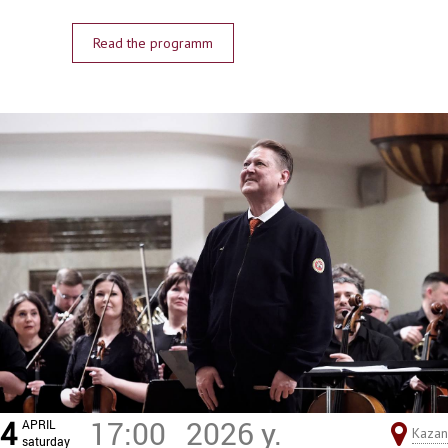
Read the programm
4
17:00
2026 y.
APRIL
Kazan
saturday