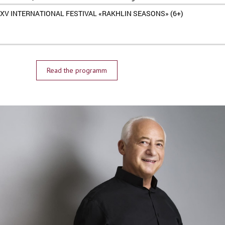
XV INTERNATIONAL FESTIVAL «RAKHLIN SEASONS» (6+)
Read the programm