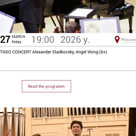
27
19:00
2026 y.
MARCH
Moscow
friday
TNSO CONCERT Alexander Sladkovsky, Angel Wong (6+)
Read the programm