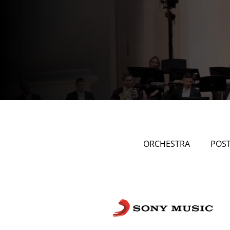
ORCHESTRA
POS