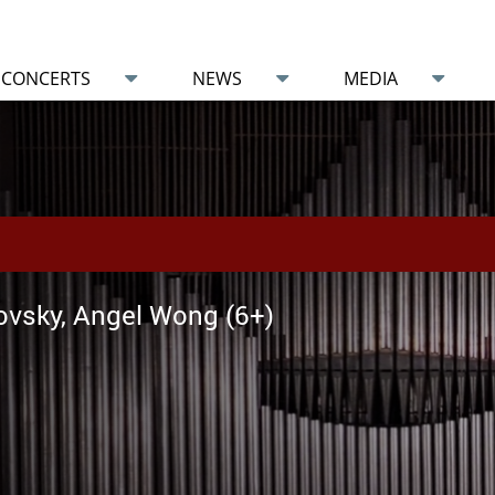
CONCERTS
NEWS
MEDIA
vsky, Angel Wong (6+)