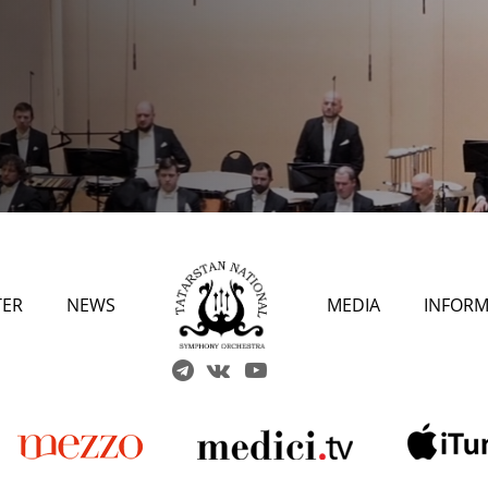
TER
NEWS
MEDIA
INFORM