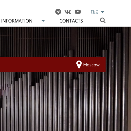
ENG
INFORMATION
CONTACTS
Moscow