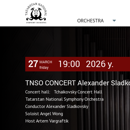
ORCHESTRA
27
19:00
2026 y.
MARCH
friday
TNSO CONCERT Alexander Sladko
Concert hall: Tchaikovsky Concert Hall
Tatarstan National Symphony Orchestra
Conductor Alexander Sladkovsky
Soloist Angel Wong
Host Artem Vargraftik