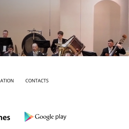
ATION
CONTACTS