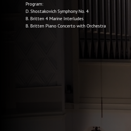
Program:
D. Shostakovich Symphony No. 4
B. Britten 4 Marine Interludes
B. Britten Piano Concerto with Orchestra