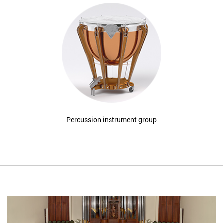
Percussion instrument group