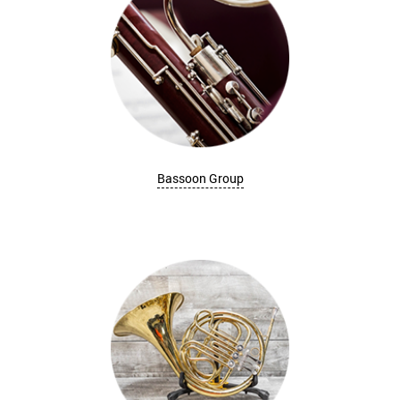
Bassoon Group