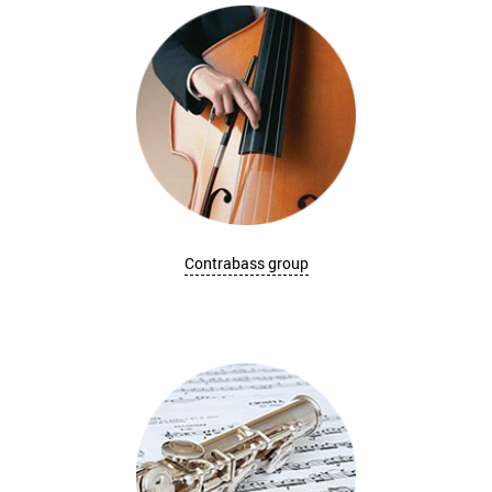
Contrabass group