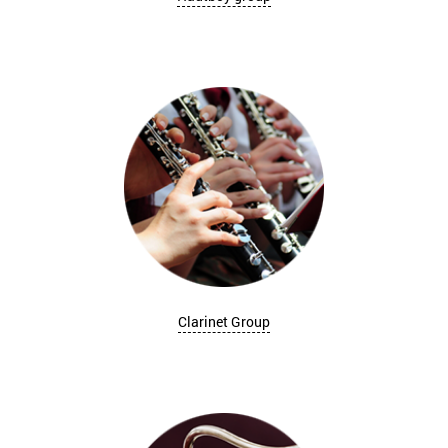
Clarinet Group