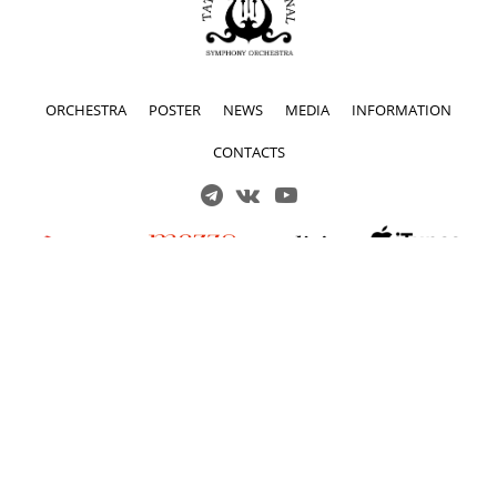
ORCHESTRA
POSTER
NEWS
MEDIA
INFORMATION
CONTACTS
Решаем вместе