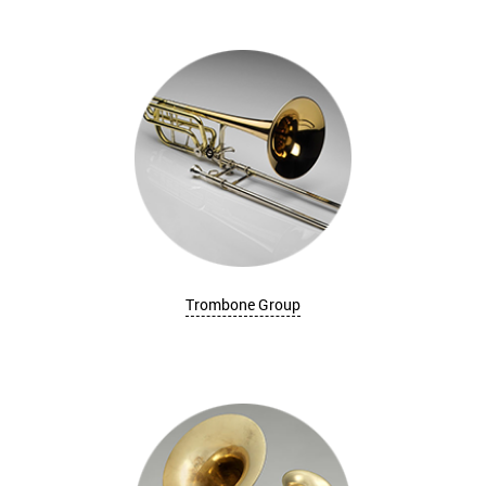
Trombone Group