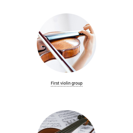
First violin group