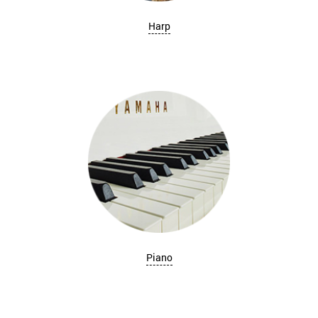
Harp
Piano