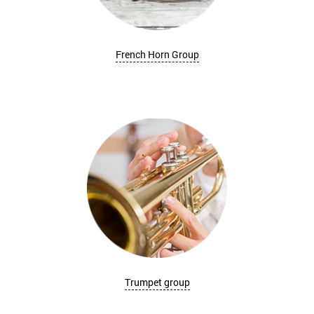
French Horn Group
Trumpet group