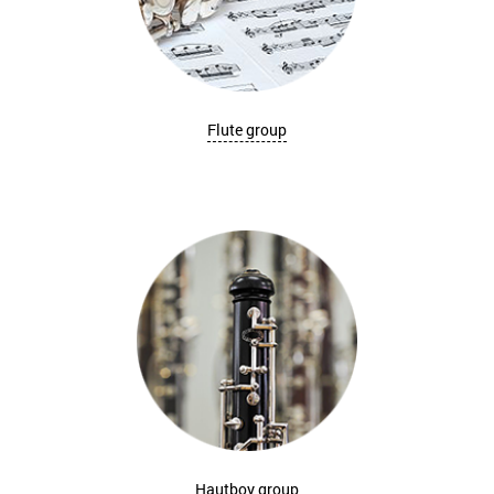
Flute group
Hautboy group