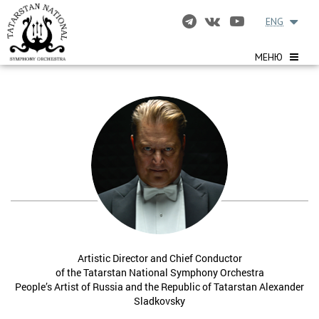
ENG
МЕНЮ
Artistic Director and Chief Conductor
of the Tatarstan National Symphony Orchestra
People’s Artist of Russia and the Republic of Tatarstan Alexander
Sladkovsky