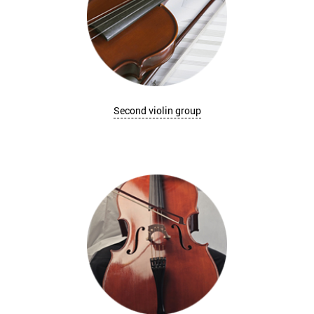
Second violin group