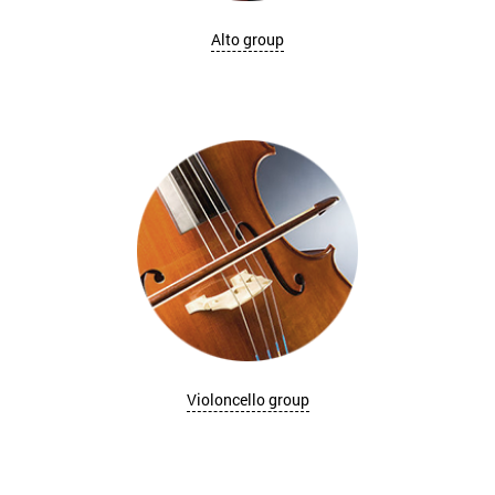
Alto group
Violoncello group