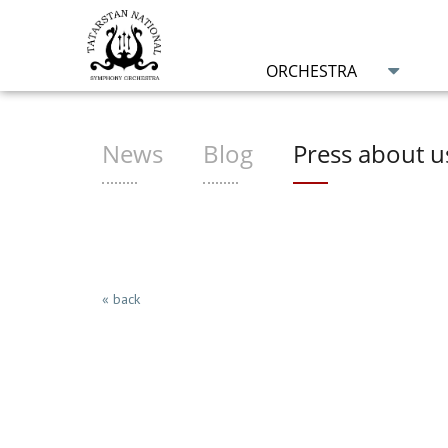
ORCHESTRA
News
Blog
Press about u
« back