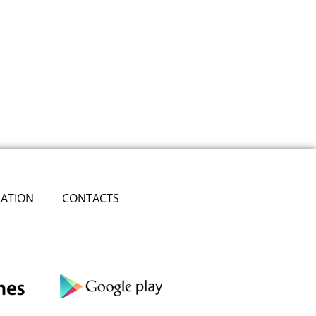
ATION
CONTACTS