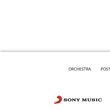
ORCHESTRA
POS