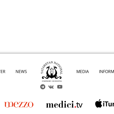
TER
NEWS
MEDIA
INFORM