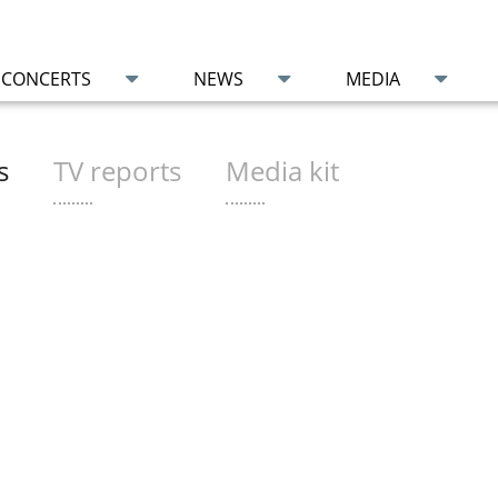
CONCERTS
NEWS
MEDIA
s
TV reports
Media kit