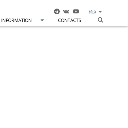
ENG
INFORMATION
CONTACTS