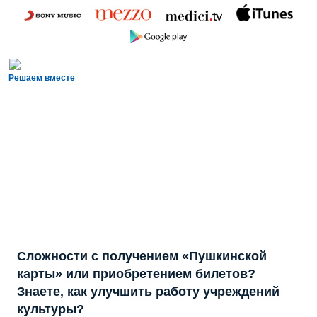
Решаем вместе
Сложности с получением «Пушкинской
карты» или приобретением билетов?
Знаете, как улучшить работу учреждений
культуры?