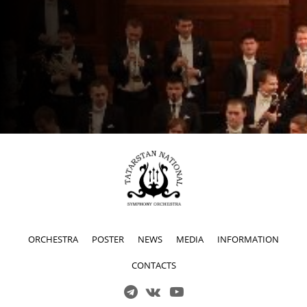
ORCHESTRA
POSTER
NEWS
MEDIA
INFORMATION
CONTACTS