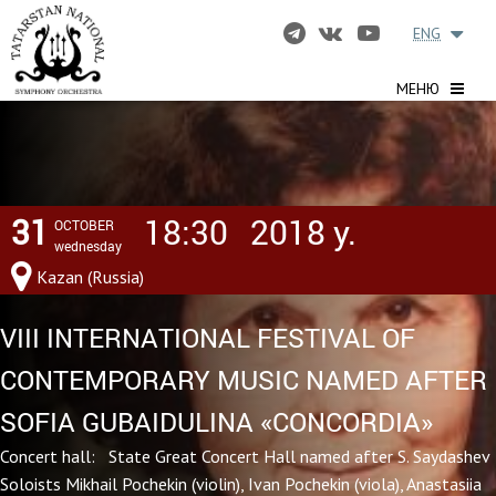
ENG
МЕНЮ
31
18:30
2018 y.
OCTOBER
wednesday
Kazan (Russia)
VIII INTERNATIONAL FESTIVAL OF
CONTEMPORARY MUSIC NAMED AFTER
SOFIA GUBAIDULINA «CONCORDIA»
Concert hall: State Great Concert Hall named after S. Saydashev
Soloists Mikhail Pochekin (violin), Ivan Pochekin (viola), Anastasiia