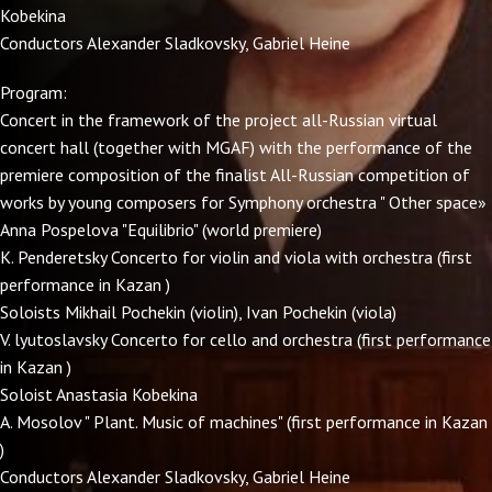
Kobekina
Conductors Alexander Sladkovsky, Gabriel Heine
Program:
Concert in the framework of the project all-Russian virtual
concert hall (together with MGAF) with the performance of the
premiere composition of the finalist All-Russian competition of
works by young composers for Symphony orchestra " Other space»
Anna Pospelova "Equilibrio" (world premiere)
K. Penderetsky Concerto for violin and viola with orchestra (first
performance in Kazan )
Soloists Mikhail Pochekin (violin), Ivan Pochekin (viola)
V. lyutoslavsky Concerto for cello and orchestra (first performance
in Kazan )
Soloist Anastasia Kobekina
A. Mosolov " Plant. Music of machines" (first performance in Kazan
)
Conductors Alexander Sladkovsky, Gabriel Heine