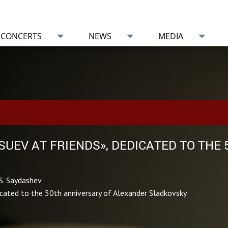
CONCERTS
NEWS
MEDIA
TSUEV AT FRIENDS», DEDICATED TO THE
S. Saydashev
icated to the 50th anniversary of Alexander Sladkovsky