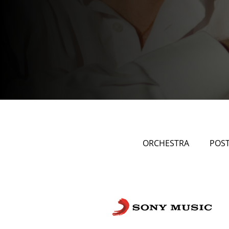
ORCHESTRA
POS