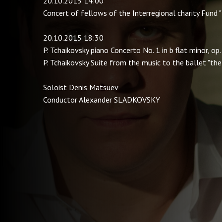
20.10.2015 14:00
Concert of fellows of the Interregional charity Fund
20.10.2015 18:30
P. Tchaikovsky piano Concerto No. 1 in b flat minor, op.
P. Tchaikovsky Suite from the music to the ballet "th
Soloist Denis Matsuev
Conductor Alexander SLADKOVSKY