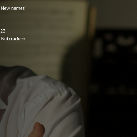
 " New names"
 23
e Nutcracker»