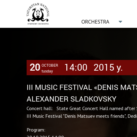
ORCHESTRA
20
14:00
2015 y.
OCTOBER
tusday
III MUSIC FESTIVAL «DENIS MA
ALEXANDER SLADKOVSKY
Concert hall: State Great Concert Hall named after 
III Music Festival "Denis Matsuev meets friends", Ded
Program: