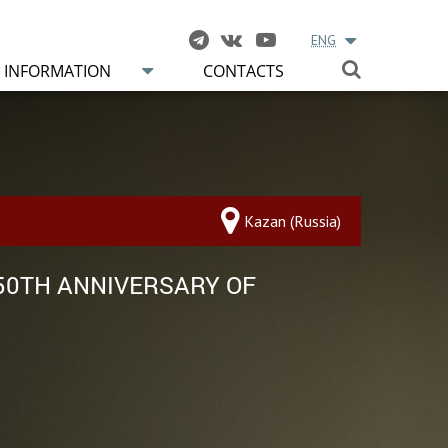
ENG
INFORMATION
CONTACTS
Kazan (Russia)
 50TH ANNIVERSARY OF