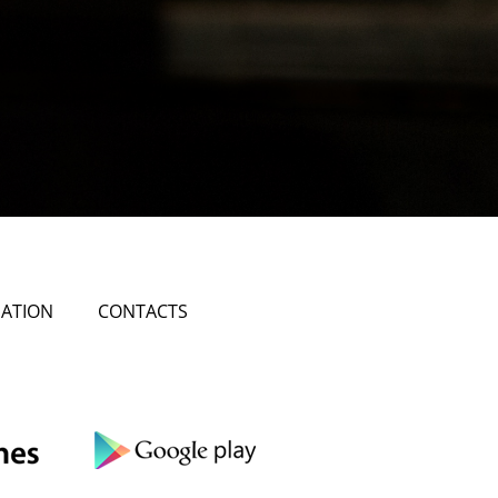
ATION
CONTACTS