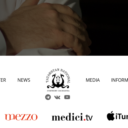
TER
NEWS
MEDIA
INFORM