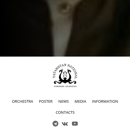
ORCHESTRA
POSTER
NEWS
MEDIA
INFORMATION
CONTACTS