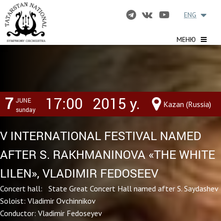
ENG
МЕНЮ
7
17:00
2015 y.
JUNE
Kazan (Russia)
sunday
V INTERNATIONAL FESTIVAL NAMED
AFTER S. RAKHMANINOVA «THE WHITE
LILEN», VLADIMIR FEDOSEEV
Concert hall: State Great Concert Hall named after S. Saydashev
Soloist: Vladimir Ovchinnikov
Conductor: Vladimir Fedoseyev