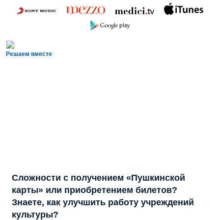
Решаем вместе
Сложности с получением «Пушкинской
карты» или приобретением билетов?
Знаете, как улучшить работу учреждений
культуры?