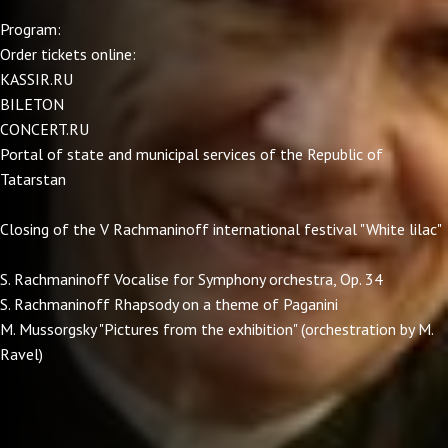
Program:
Order tickets online:
KASSIR.RU
BILETON
CONCERT.RU
Portal of state and municipal services of the Republic of
Tatarstan
Closing of the V Rachmaninoff international festival "White lilac"
S. Rachmaninoff Vocalise for Symphony orchestra, Op. 34
S. Rachmaninoff Rhapsody on a theme of Paganini
M. Mussorgsky "Pictures from the exhibition" (orchestration by M.
Ravel)