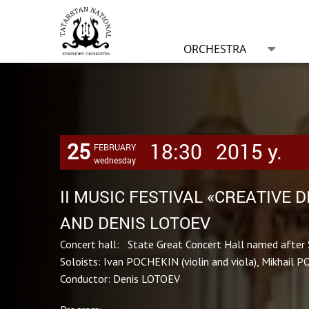
ORCHESTRA
25
18:30
2015 y.
FEBRUARY
wednesday
II MUSIC FESTIVAL «CREATIVE 
AND DENIS LOTOEV
Concert hall: State Great Concert Hall named after 
Soloists: Ivan POCHEKIN (violin and viola), Mikhail P
Conductor: Denis LOTOEV