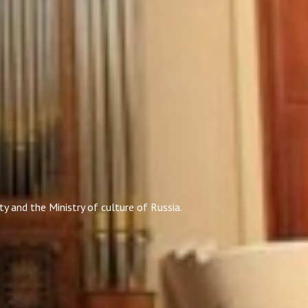
y and the Ministry of culture of Russia.