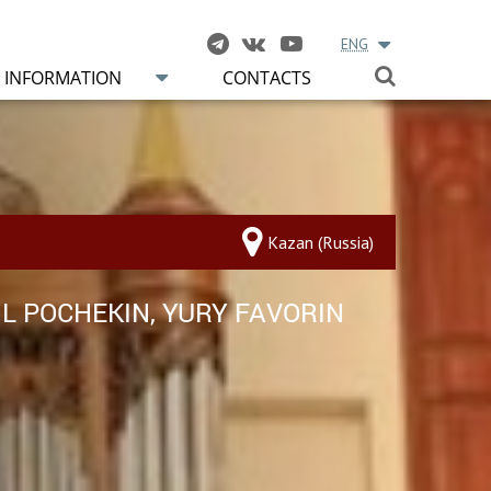
ENG
INFORMATION
CONTACTS
Kazan (Russia)
IL POCHEKIN, YURY FAVORIN