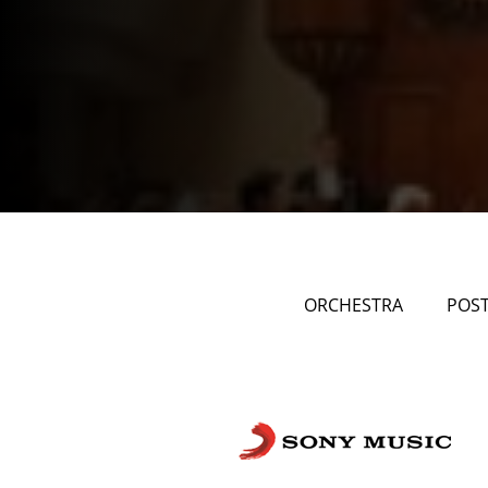
ORCHESTRA
POS