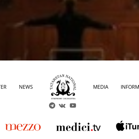
TER
NEWS
MEDIA
INFORM