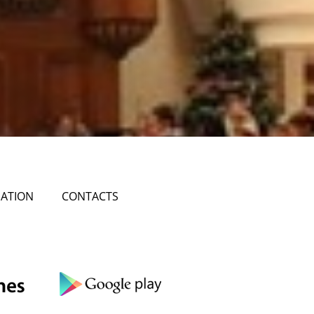
ATION
CONTACTS