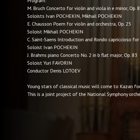
Program:
M. Bruch Concerto for violin and viola in e minor, Op. 
Soloists Ivan POCHEKIN, Mikhail POCHEKIN
E. Chausson Poem for violin and orchestra, Op. 25
Soloist Mikhail POCHEKIN
C. Saint-Saens Introduction and Rondo capriccioso for 
Soloist Ivan POCHEKIN
J. Brahms piano Concerto No. 2 in b flat major, Op. 83
Soloist Yuri FAVORIN
Conductor Denis LOTOEV
Young stars of classical music will come to Kazan for 
This is a joint project of the National Symphony orch