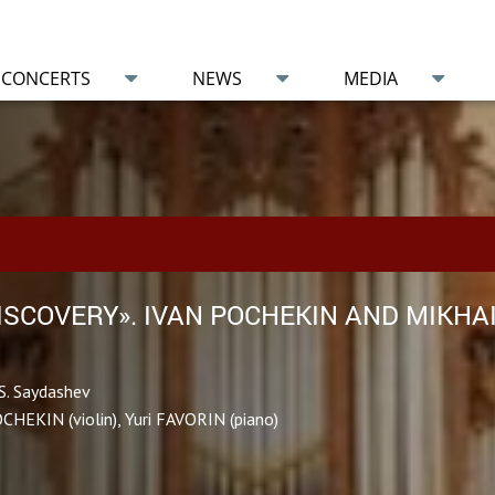
CONCERTS
NEWS
MEDIA
DISCOVERY». IVAN POCHEKIN AND MIKHA
S. Saydashev
OCHEKIN (violin), Yuri FAVORIN (piano)