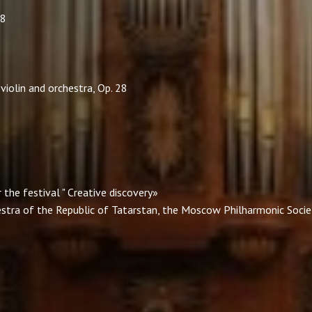
88
violin and orchestra, Op. 28
the festival " Creative discovery»
estra of the Republic of Tatarstan, the Moscow Philharmonic Societ