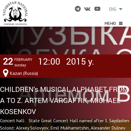
ENG
МЕНЮ
22
12:00
2015 y.
FEBRUARY
sunday
Kazan (Russia)
CHILDREN's MUSICAL ALPHABET FROM
A TO Z. ARTEM VARGAFTIK, MICHAEL
KOSENKOV
Concert hall: State Great Concert Hall named after S. Saydashev
Soloist: Alexey Solovyov, Emil Mukhametshin, Alexander Dulnev