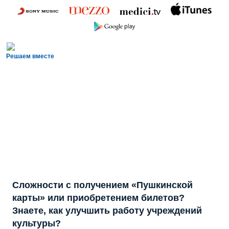
Решаем вместе
Сложности с получением «Пушкинской
карты» или приобретением билетов?
Знаете, как улучшить работу учреждений
культуры?