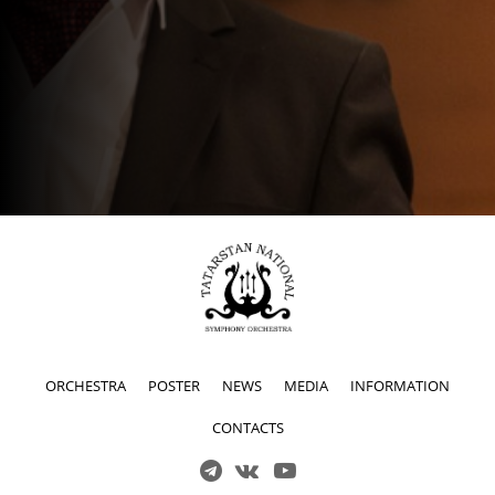
ORCHESTRA
POSTER
NEWS
MEDIA
INFORMATION
CONTACTS