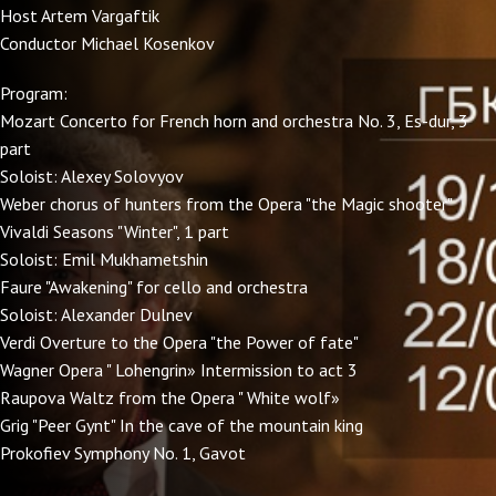
Host Artem Vargaftik
Conductor Michael Kosenkov
Program:
Mozart Concerto for French horn and orchestra No. 3, Es-dur, 3
part
Soloist: Alexey Solovyov
Weber chorus of hunters from the Opera "the Magic shooter"
Vivaldi Seasons "Winter", 1 part
Soloist: Emil Mukhametshin
Faure "Awakening" for cello and orchestra
Soloist: Alexander Dulnev
Verdi Overture to the Opera "the Power of fate"
Wagner Opera " Lohengrin» Intermission to act 3
Raupova Waltz from the Opera " White wolf»
Grig "Peer Gynt" In the cave of the mountain king
Prokofiev Symphony No. 1, Gavot