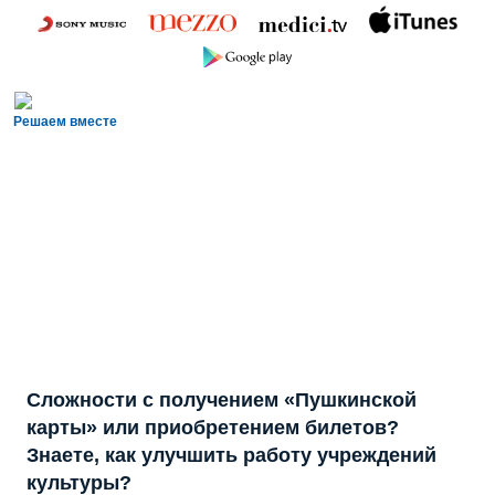
Решаем вместе
Сложности с получением «Пушкинской
карты» или приобретением билетов?
Знаете, как улучшить работу учреждений
культуры?