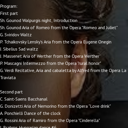
Program:
First part
Sh. Gounod Walpurgis night, Introduction
Sh. Gounod Aria of Romeo from the Opera "Romeo and Juliet"
G. Sviridov Waltz
P. Tchaikovsky Lensky's Aria from the Opera Eugene Onegin
J. Sibelius Sad waltz
J. Massenet Aria of Werther from the Opera Werther
P. Mascagni Intermezzo from the Opera "rural honor"
G. Verdi Recitative, Aria and cabaletta by Alfred from the Opera La
Traviata
Second part
C. Saint-Saens Bacchanal
G. Donizetti Aria of Nemorino from the Opera "Love drink"
A. Ponchielli Dance of the clock
G. Rossini Aria of Ramiro from the Opera "Cinderella"
J. Brahms Hungarian dance #6