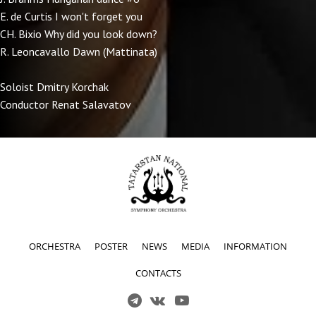
E. de Curtis I won't forget you
CH. Bixio Why did you look down?
R. Leoncavallo Dawn (Mattinata)
Soloist Dmitry Korchak
Conductor Renat Salavatov
ORCHESTRA
POSTER
NEWS
MEDIA
INFORMATION
CONTACTS