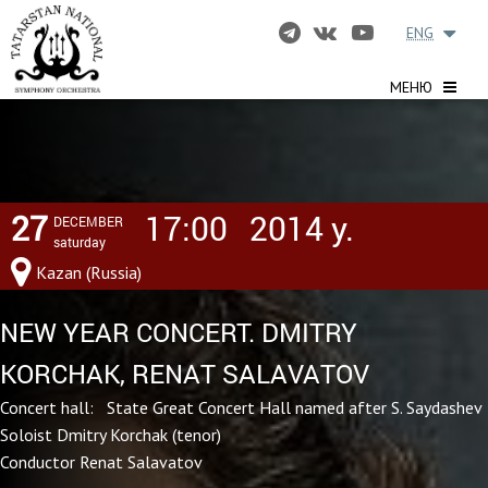
ENG
МЕНЮ
27
17:00
2014 y.
DECEMBER
saturday
Kazan (Russia)
NEW YEAR CONCERT. DMITRY
KORCHAK, RENAT SALAVATOV
Concert hall: State Great Concert Hall named after S. Saydashev
Soloist Dmitry Korchak (tenor)
Conductor Renat Salavatov