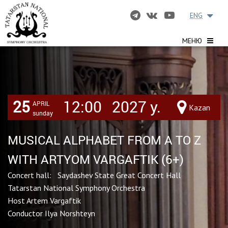
ENG
МЕНЮ
25
12:00
2027 y.
APRIL
Kazan
sunday
MUSICAL ALPHABET FROM A TO Z
WITH ARTYOM VARGAFTIK (6+)
Concert hall: Saydashev State Great Concert Hall
Tatarstan National Symphony Orchestra
Host Artem Vargaftik
Conductor Ilya Norshteyn