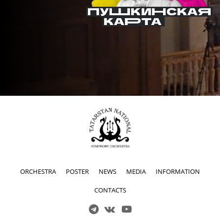
ORCHESTRA
POSTER
NEWS
MEDIA
INFORMATION
CONTACTS