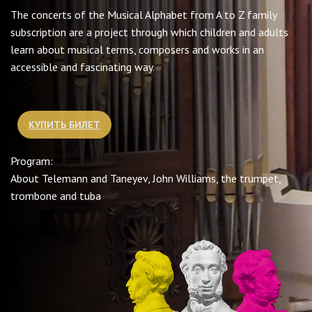
The concerts of the Musical Alphabet from A to Z family
subscription are a project through which children and adults
learn about musical terms, composers and works in an
accessible and fascinating way.
КУПИТЬ БИЛЕТ
Program:
About Telemann and Taneyev, John Williams, the trumpet,
trombone and tuba