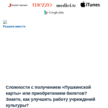
Решаем вместе
Сложности с получением «Пушкинской
карты» или приобретением билетов?
Знаете, как улучшить работу учреждений
культуры?